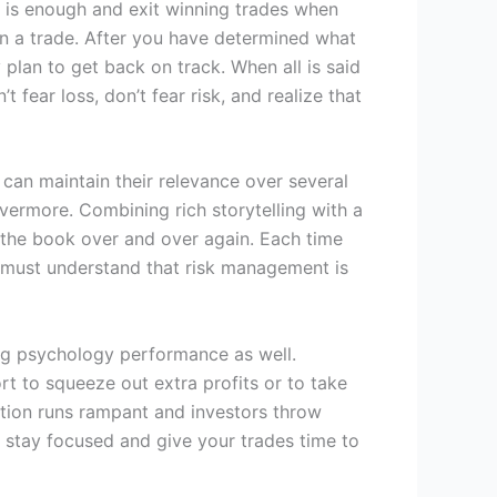
h is enough and exit winning trades when
 on a trade. After you have determined what
 plan to get back on track. When all is said
fear loss, don’t fear risk, and realize that
s can maintain their relevance over several
vermore. Combining rich storytelling with a
ad the book over and over again. Each time
ou must understand that risk management is
ing psychology performance as well.
ort to squeeze out extra profits or to take
ation runs rampant and investors throw
to stay focused and give your trades time to