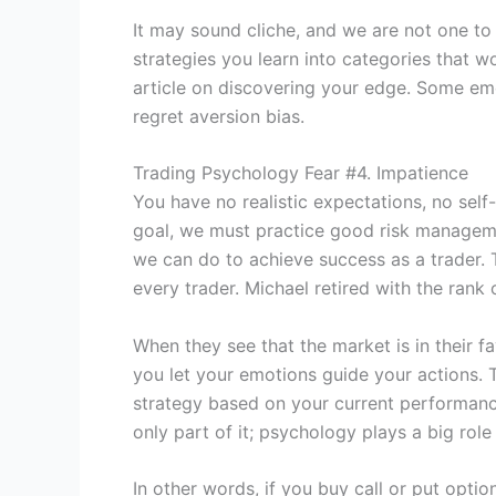
It may sound cliche, and we are not one to t
strategies you learn into categories that w
article on discovering your edge. Some emot
regret aversion bias.
Trading Psychology Fear #4. Impatience
You have no realistic expectations, no self
goal, we must practice good risk managemen
we can do to achieve success as a trader. 
every trader. Michael retired with the rank
When they see that the market is in their f
you let your emotions guide your actions. T
strategy based on your current performance 
only part of it; psychology plays a big role
In other words, if you buy call or put optio