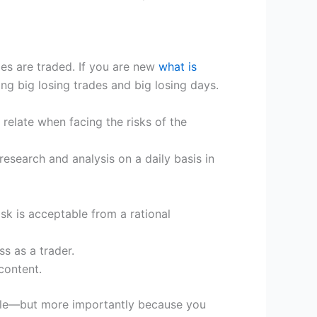
es are traded. If you are new
what is
 big losing trades and big losing days.
relate when facing the risks of the
esearch and analysis on a daily basis in
risk is acceptable from a rational
s as a trader.
content.
iable—but more importantly because you