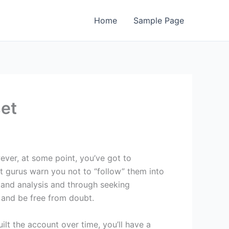
Home
Sample Page
set
ever, at some point, you’ve got to
st gurus warn you not to “follow” them into
 and analysis and through seeking
e and be free from doubt.
t the account over time, you’ll have a