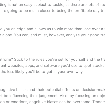
g is not an easy subject to tackle, as there are lots of fac
are going to be much closer to being the profitable day tra
e you an edge and allows us to win more than lose over a s
e alone. You can, and must, however, analyze your good tra
atform? Stick to the rules you’ve set for yourself and the t
rent websites, apps, and software you’d use to spot stocks
he less likely you’ll be to get in your own way.
ognitive biases and their potential effects on decision-ma
t be influencing their judgement. Also, by focusing on obj
ition or emotions, cognitive biases can be overcome. Trader