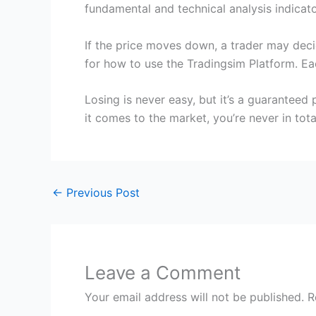
fundamental and technical analysis indicato
If the price moves down, a trader may decid
for how to use the Tradingsim Platform. Ea
Losing is never easy, but it’s a guaranteed
it comes to the market, you’re never in tota
←
Previous Post
Leave a Comment
Your email address will not be published.
R