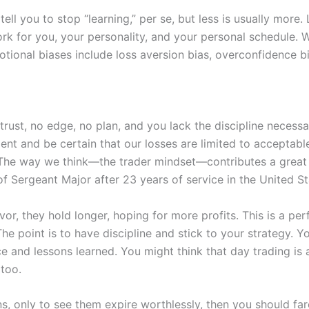
ell you to stop “learning,” per se, but less is usually more.
ork for you, your personality, and your personal schedule. W
ional biases include loss aversion bias, overconfidence bia
-trust, no edge, no plan, and you lack the discipline necess
t and be certain that our losses are limited to acceptable 
The way we think—the trader mindset—contributes a great d
 of Sergeant Major after 23 years of service in the United S
avor, they hold longer, hoping for more profits. This is a p
he point is to have discipline and stick to your strategy. 
and lessons learned. You might think that day trading is all
 too.
ns, only to see them expire worthlessly, then you should far