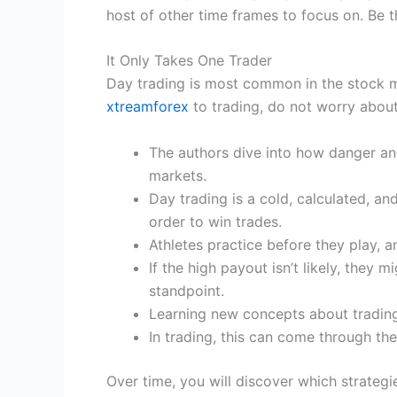
host of other time frames to focus on. Be 
It Only Takes One Trader
Day trading is most common in the stock m
xtreamforex
to trading, do not worry abou
The authors dive into how danger and
markets.
Day trading is a cold, calculated, a
order to win trades.
Athletes practice before they play, 
If the high payout isn’t likely, they 
standpoint.
Learning new concepts about trading 
In trading, this can come through the
Over time, you will discover which strate