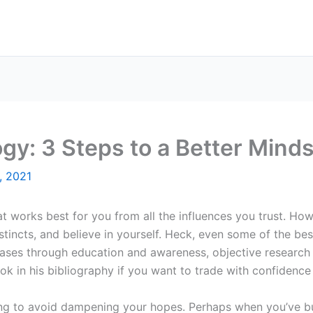
gy: 3 Steps to a Better Mind
, 2021
t works best for you from all the influences you trust. How
tincts, and believe in yourself. Heck, even some of the be
iases through education and awareness, objective research
ook in his bibliography if you want to trade with confidenc
ng to avoid dampening your hopes. Perhaps when you’ve buil