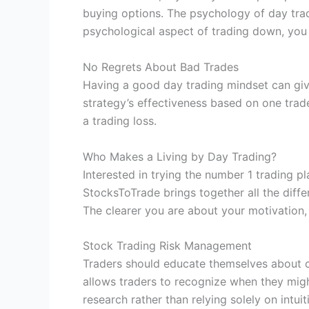
buying options. The psychology of day tradin
psychological aspect of trading down, you 
No Regrets About Bad Trades
Having a good day trading mindset can giv
strategy’s effectiveness based on one trad
a trading loss.
Who Makes a Living by Day Trading?
Interested in trying the number 1 trading pl
StocksToTrade brings together all the diffe
The clearer you are about your motivation, t
Stock Trading Risk Management
Traders should educate themselves about c
allows traders to recognize when they migh
research rather than relying solely on intu