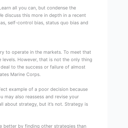
 Learn all you can, but condense the
e discuss this more in depth in a recent
s, self-control bias, status quo bias and
ary to operate in the markets. To meet that
levels. However, that is not the only thing
eal to the success or failure of almost
tates Marine Corps.
erfect example of a poor decision because
You may also reassess and revise your
 about strategy, but it’s not. Strategy is
e better by finding other strategies than