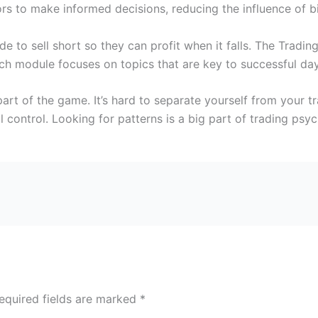
rs to make informed decisions, reducing the influence of b
e to sell short so they can profit when it falls. The Trad
ch module focuses on topics that are key to successful day
 part of the game. It’s hard to separate yourself from your 
l control. Looking for patterns is a big part of trading psy
equired fields are marked
*