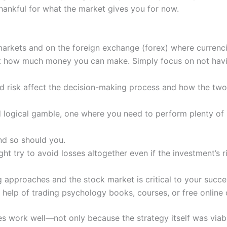
thankful for what the market gives you for now.
arkets and on the foreign exchange (forex) where currenci
t how much money you can make. Simply focus on not having
 risk affect the decision-making process and how the two 
nd logical gamble, one where you need to perform plenty of r
and so should you.
might try to avoid losses altogether even if the investment’s 
approaches and the stock market is critical to your succes
 help of trading psychology books, courses, or free online 
gies work well—not only because the strategy itself was v