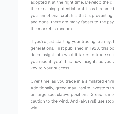
adopted it at the right time. Develop the 
the remaining potential profit has become t
your emotional crutch is that is preventing
and done, there are many facets to the psyc
the market is random.
If you’re just starting your trading journey
generations. First published in 1923, this 
deep insight into what it takes to trade su
you read it, you’ll find new insights as yo
key to your success.
Over time, as you trade in a simulated env
Additionally, greed may inspire investors to
on large speculative positions. Greed is m
caution to the wind. And (always!) use stop
win.