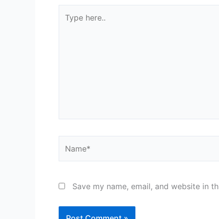
Type
here..
Name*
Save my name, email, and website in th