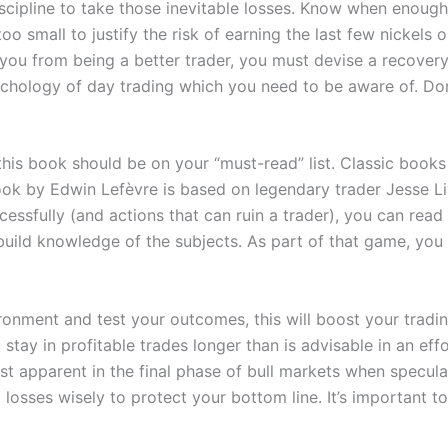
discipline to take those inevitable losses. Know when enoug
oo small to justify the risk of earning the last few nickels
 you from being a better trader, you must devise a recovery
hology of day trading which you need to be aware of. Don’t 
, this book should be on your “must-read” list. Classic book
book by Edwin Lefèvre is based on legendary trader Jesse Li
ccessfully (and actions that can ruin a trader), you can re
u build knowledge of the subjects. As part of that game, y
ironment and test your outcomes, this will boost your trad
 stay in profitable trades longer than is advisable in an eff
ost apparent in the final phase of bull markets when specul
 losses wisely to protect your bottom line. It’s important 