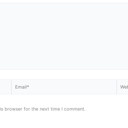
Email*
Webs
is browser for the next time I comment.