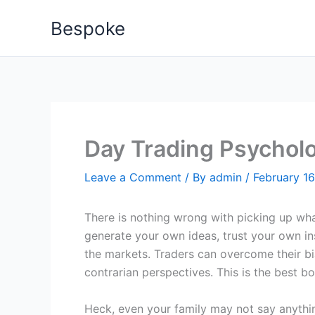
Skip
Bespoke
to
content
Day Trading Psycholo
Leave a Comment
/ By
admin
/
February 16
There is nothing wrong with picking up wha
generate your own ideas, trust your own ins
the markets. Traders can overcome their b
contrarian perspectives. This is the best b
Heck, even your family may not say anythi