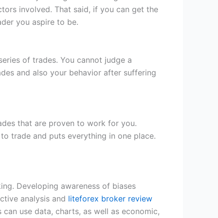
tors involved. That said, if you can get the
der you aspire to be.
eries of trades. You cannot judge a
des and also your behavior after suffering
rades that are proven to work for you.
 to trade and puts everything in one place.
king. Developing awareness of biases
ective analysis and
liteforex broker review
s can use data, charts, as well as economic,