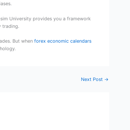
iases.
ingsim University provides you a framework
 trading.
trades. But when
forex economic calendars
chology.
Next Post
→