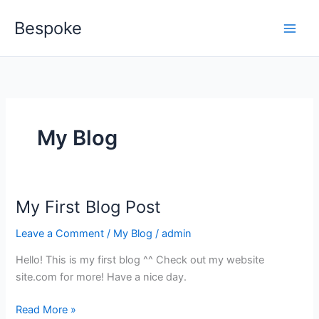
Skip
Bespoke
to
content
My Blog
My First Blog Post
My
First
Leave a Comment
/
My Blog
/
admin
Blog
Post
Hello! This is my first blog ^^ Check out my website
site.com for more! Have a nice day.
Read More »