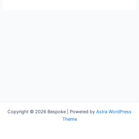
Copyright © 2026 Bespoke | Powered by
Astra WordPress
Theme