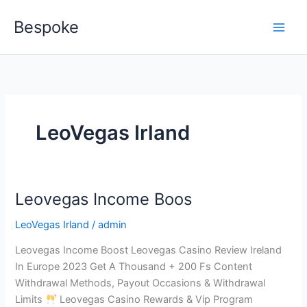
Skip
Bespoke
to
content
LeoVegas Irland
Leovegas Income Boos
Leovegas
Income
LeoVegas Irland
/
admin
Boos
Leovegas Income Boost Leovegas Casino Review Ireland
In Europe 2023 Get A Thousand + 200 Fs Content
Withdrawal Methods, Payout Occasions & Withdrawal
Limits
Leovegas Casino Rewards & Vip Program