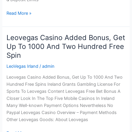
Read More »
Leovegas Casino Added Bonus, Get
Leovegas
Casino
Up To 1000 And Two Hundred Free
Added
Spin
Bonus,
Get
LeoVegas Irland
/
admin
Up
Leovegas Casino Added Bonus, Get Up To 1000 And Two
To
Hundred Free Spins Ireland Grants Gambling License For
1000
Sports To Leovegas Content Leovegas Free Bet Bonus A
And
Closer Look In The Top Five Mobile Casinos In Ireland
Two
Many Well-known Payment Options Nevertheless No
Hundred
Paypal Leovegas Casino Overview – Payment Methods
Free
Other Leovegas Goods: About Leovegas
Spin