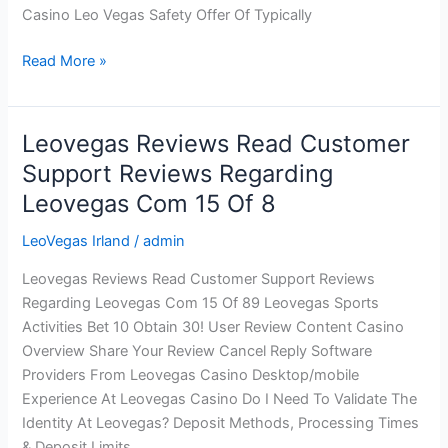
Casino Leo Vegas Safety Offer Of Typically
Read More »
Leovegas Reviews Read Customer
Leovegas
Reviews
Support Reviews Regarding
Read
Leovegas Com 15 Of 8
Customer
Support
LeoVegas Irland
/
admin
Reviews
Leovegas Reviews Read Customer Support Reviews
Regarding
Regarding Leovegas Com 15 Of 89 Leovegas Sports
Leovegas
Activities Bet 10 Obtain 30! User Review Content Casino
Com
Overview Share Your Review Cancel Reply Software
15
Providers From Leovegas Casino Desktop/mobile
Of
Experience At Leovegas Casino Do I Need To Validate The
8
Identity At Leovegas? Deposit Methods, Processing Times
& Deposit Limits