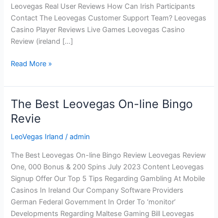
Leovegas Real User Reviews How Can Irish Participants
Contact The Leovegas Customer Support Team? Leovegas
Casino Player Reviews Live Games Leovegas Casino
Review (ireland […]
Read More »
The Best Leovegas On-line Bingo
The
Best
Revie
Leovegas
LeoVegas Irland
/
admin
On-
line
The Best Leovegas On-line Bingo Review Leovegas Review
Bingo
One, 000 Bonus & 200 Spins July 2023 Content Leovegas
Revie
Signup Offer Our Top 5 Tips Regarding Gambling At Mobile
Casinos In Ireland Our Company Software Providers
German Federal Government In Order To ‘monitor’
Developments Regarding Maltese Gaming Bill Leovegas