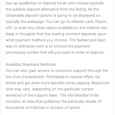
top-up equilibrium or deposit funds and choose typically
the suitable deposit alternative from the listing. All the
obtainable deposit options is going to be displayed on
typically the webpage. You can go for Master card, Paytm,
UPI, or even any other option available on the internet site.
Keep in thoughts that this waiting moment depends upon
what payment method you choose. The fastest and best
way to withdraw cash is to choose the payment
processing system that will you used in order to deposit.
Available Drawback Methods
You can also gain access to customer support through the
live chat characteristic. Participate in special offers, be
active and get even more benefits when playing. Response
time may vary, depending on the particular current
workload of the support team. The site Mostbet India
contains an area that publishes the particular results of
thousands of matches in dozens of sports.