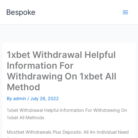
Skip
Bespoke
to
content
1xbet Withdrawal Helpful
Information For
Withdrawing On 1xbet All
Method
By
admin
/
July 26, 2022
1xbet Withdrawal Helpful Information For Withdrawing On
1xbet All Methods
Mostbet Withdrawals Plus Deposits: All An Individual Need