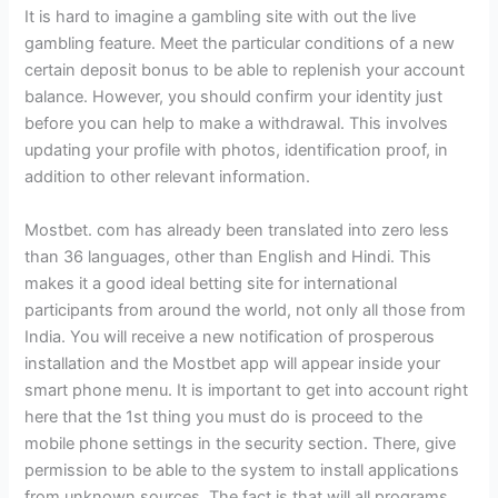
It is hard to imagine a gambling site with out the live
gambling feature. Meet the particular conditions of a new
certain deposit bonus to be able to replenish your account
balance. However, you should confirm your identity just
before you can help to make a withdrawal. This involves
updating your profile with photos, identification proof, in
addition to other relevant information.
Mostbet. com has already been translated into zero less
than 36 languages, other than English and Hindi. This
makes it a good ideal betting site for international
participants from around the world, not only all those from
India. You will receive a new notification of prosperous
installation and the Mostbet app will appear inside your
smart phone menu. It is important to get into account right
here that the 1st thing you must do is proceed to the
mobile phone settings in the security section. There, give
permission to be able to the system to install applications
from unknown sources. The fact is that will all programs