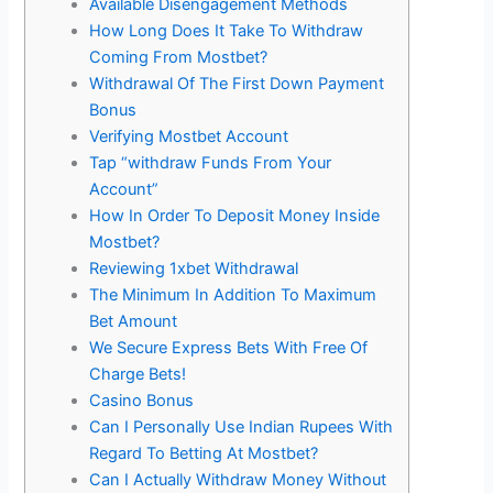
Available Disengagement Methods
How Long Does It Take To Withdraw
Coming From Mostbet?
Withdrawal Of The First Down Payment
Bonus
Verifying Mostbet Account
Tap “withdraw Funds From Your
Account”
How In Order To Deposit Money Inside
Mostbet?
Reviewing 1xbet Withdrawal
The Minimum In Addition To Maximum
Bet Amount
We Secure Express Bets With Free Of
Charge Bets!
Casino Bonus
Can I Personally Use Indian Rupees With
Regard To Betting At Mostbet?
Can I Actually Withdraw Money Without