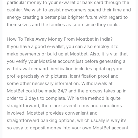
particular money to your e-wallet or bank card through the
cashier. We wish to assist newcomers spend their time and
energy creating a better plus brighter future with regard to
themselves and the families as soon since they could.
How To Take Away Money From Mostbet In India?
If you have a good e-wallet, you can also employ it to
make payments or build up at Mostbet. Also, it is vital that
you verify your MostBet account just before generating a
withdrawal demand. Verification includes updating your
profile precisely with pictures, identification proof and
some other necessary information. Withdrawals at
MostBet could be made 24/7 and the process takes up in
order to 3 days to complete. While the method is quite
straightforward, there are several terms and conditions
involved. Mostbet provides convenient and
straightforward banking options, which usually is why it’s
so easy to deposit money into your own MostBet account.