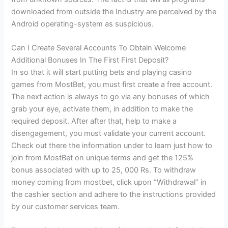
downloaded from outside the Industry are perceived by the
Android operating-system as suspicious.
Can I Create Several Accounts To Obtain Welcome
Additional Bonuses In The First First Deposit?
In so that it will start putting bets and playing casino
games from MostBet, you must first create a free account.
The next action is always to go via any bonuses of which
grab your eye, activate them, in addition to make the
required deposit. After after that, help to make a
disengagement, you must validate your current account.
Check out there the information under to learn just how to
join from MostBet on unique terms and get the 125%
bonus associated with up to 25, 000 Rs. To withdraw
money coming from mostbet, click upon “Withdrawal” in
the cashier section and adhere to the instructions provided
by our customer services team.