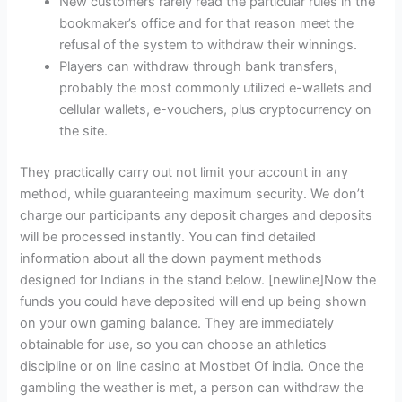
New customers rarely read the particular rules in the
bookmaker’s office and for that reason meet the
refusal of the system to withdraw their winnings.
Players can withdraw through bank transfers,
probably the most commonly utilized e-wallets and
cellular wallets, e-vouchers, plus cryptocurrency on
the site.
They practically carry out not limit your account in any
method, while guaranteeing maximum security. We don’t
charge our participants any deposit charges and deposits
will be processed instantly. You can find detailed
information about all the down payment methods
designed for Indians in the stand below. [newline]Now the
funds you could have deposited will end up being shown
on your own gaming balance. They are immediately
obtainable for use, so you can choose an athletics
discipline or on line casino at Mostbet Of india. Once the
gambling the weather is met, a person can withdraw the