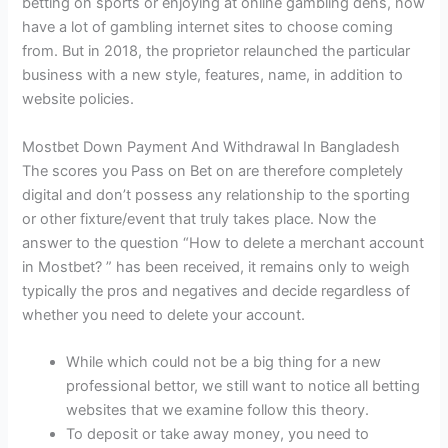
betting on sports or enjoying at online gambling dens, now
have a lot of gambling internet sites to choose coming
from. But in 2018, the proprietor relaunched the particular
business with a new style, features, name, in addition to
website policies.
Mostbet Down Payment And Withdrawal In Bangladesh
The scores you Pass on Bet on are therefore completely
digital and don’t possess any relationship to the sporting
or other fixture/event that truly takes place. Now the
answer to the question “How to delete a merchant account
in Mostbet? ” has been received, it remains only to weigh
typically the pros and negatives and decide regardless of
whether you need to delete your account.
While which could not be a big thing for a new
professional bettor, we still want to notice all betting
websites that we examine follow this theory.
To deposit or take away money, you need to