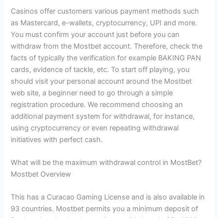
Casinos offer customers various payment methods such
as Mastercard, e-wallets, cryptocurrency, UPI and more.
You must confirm your account just before you can
withdraw from the Mostbet account. Therefore, check the
facts of typically the verification for example BAKING PAN
cards, evidence of tackle, etc. To start off playing, you
should visit your personal account around the Mostbet
web site, a beginner need to go through a simple
registration procedure. We recommend choosing an
additional payment system for withdrawal, for instance,
using cryptocurrency or even repeating withdrawal
initiatives with perfect cash.
What will be the maximum withdrawal control in MostBet?
Mostbet Overview
This has a Curacao Gaming License and is also available in
93 countries. Mostbet permits you a minimum deposit of