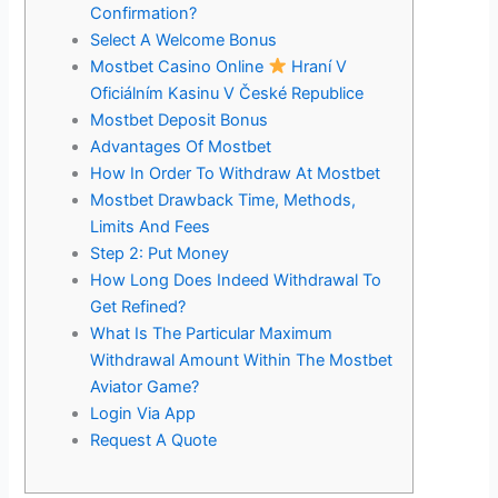
Confirmation?
Select A Welcome Bonus
Mostbet Casino Online
Hraní V
Oficiálním Kasinu V České Republice
Mostbet Deposit Bonus
Advantages Of Mostbet
How In Order To Withdraw At Mostbet
Mostbet Drawback Time, Methods,
Limits And Fees
Step 2: Put Money
How Long Does Indeed Withdrawal To
Get Refined?
What Is The Particular Maximum
Withdrawal Amount Within The Mostbet
Aviator Game?
Login Via App
Request A Quote