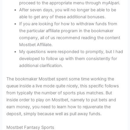
proceed to the appropriate menu through myAlpari.
After seven days, you will no longer be able to be
able to get any of these additional bonuses.
If you are looking for how to withdraw funds from
the particular affiliate program in the bookmaker
company, all of us recommend reading the content
Mostbet Affiliate.
My questions were responded to promptly, but I had
developed to follow up with them consistently for
additional clarification.
The bookmaker Mostbet spent some time working the
queue inside a live mode quite nicely, this specific follows
from typically the number of sports plus matches. But
inside order to play on Mostbet, namely to put bets and
earn money, you need to learn how to rejuvenate the
deposit, simply because well as pull away funds.
Mostbet Fantasy Sports