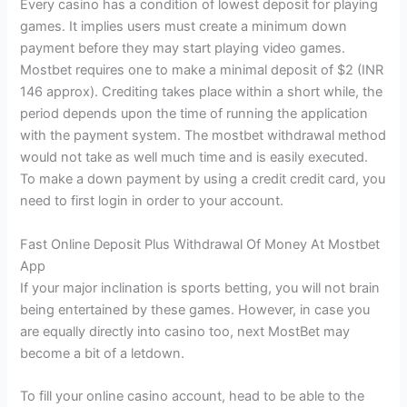
Every casino has a condition of lowest deposit for playing
games. It implies users must create a minimum down
payment before they may start playing video games.
Mostbet requires one to make a minimal deposit of $2 (INR
146 approx). Crediting takes place within a short while, the
period depends upon the time of running the application
with the payment system. The mostbet withdrawal method
would not take as well much time and is easily executed.
To make a down payment by using a credit credit card, you
need to first login in order to your account.
Fast Online Deposit Plus Withdrawal Of Money At Mostbet
App
If your major inclination is sports betting, you will not brain
being entertained by these games. However, in case you
are equally directly into casino too, next MostBet may
become a bit of a letdown.
To fill your online casino account, head to be able to the