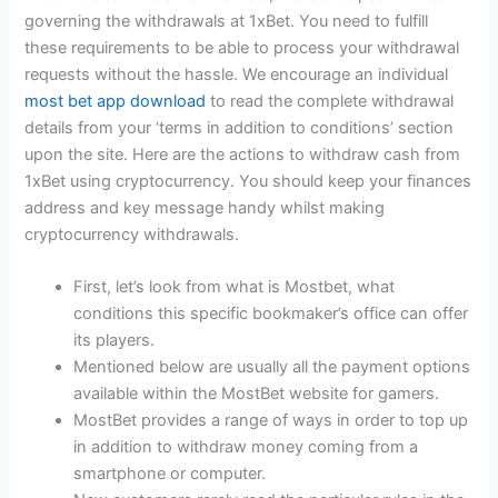
governing the withdrawals at 1xBet. You need to fulfill
these requirements to be able to process your withdrawal
requests without the hassle. We encourage an individual
most bet app download
to read the complete withdrawal
details from your ‘terms in addition to conditions’ section
upon the site. Here are the actions to withdraw cash from
1xBet using cryptocurrency. You should keep your finances
address and key message handy whilst making
cryptocurrency withdrawals.
First, let’s look from what is Mostbet, what
conditions this specific bookmaker’s office can offer
its players.
Mentioned below are usually all the payment options
available within the MostBet website for gamers.
MostBet provides a range of ways in order to top up
in addition to withdraw money coming from a
smartphone or computer.