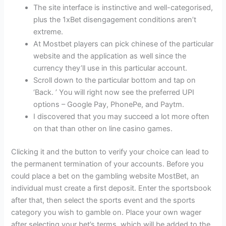
The site interface is instinctive and well-categorised,
plus the 1xBet disengagement conditions aren’t
extreme.
At Mostbet players can pick chinese of the particular
website and the application as well since the
currency they’ll use in this particular account.
Scroll down to the particular bottom and tap on
‘Back. ’ You will right now see the preferred UPI
options – Google Pay, PhonePe, and Paytm.
I discovered that you may succeed a lot more often
on that than other on line casino games.
Clicking it and the button to verify your choice can lead to
the permanent termination of your accounts. Before you
could place a bet on the gambling website MostBet, an
individual must create a first deposit. Enter the sportsbook
after that, then select the sports event and the sports
category you wish to gamble on. Place your own wager
after selecting your bet’s terms, which will be added to the