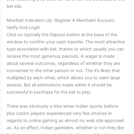
bet slip.
Mostbet Indication Up: Register A Merchant Account,
Verify And Login
Click on typically the Deposit button at the base of the
window to confirm your cash transfer. The most attractive
type associated with bet, thanks to which usually you can
receive the most generous payouts. A wager is made
about several outcomes, regardless of whether they are
connected to the other person or not. The it’s likely that
multiplied by each other, which allows you to claim large
awards. But all estimations made within it should be
successful in purchase for the bet to play.
There was obviously a time when Indian sports bettors
plus casino players experienced very few choices in
regards to online gaming as almost no web site approved
us. As an effect, Indian gamblers, whether or not they like