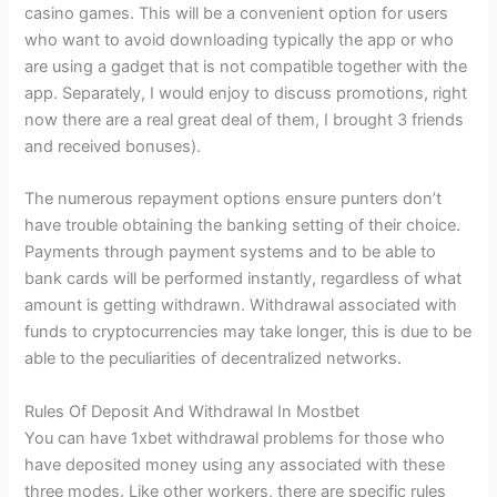
casino games. This will be a convenient option for users
who want to avoid downloading typically the app or who
are using a gadget that is not compatible together with the
app. Separately, I would enjoy to discuss promotions, right
now there are a real great deal of them, I brought 3 friends
and received bonuses).
The numerous repayment options ensure punters don’t
have trouble obtaining the banking setting of their choice.
Payments through payment systems and to be able to
bank cards will be performed instantly, regardless of what
amount is getting withdrawn. Withdrawal associated with
funds to cryptocurrencies may take longer, this is due to be
able to the peculiarities of decentralized networks.
Rules Of Deposit And Withdrawal In Mostbet
You can have 1xbet withdrawal problems for those who
have deposited money using any associated with these
three modes. Like other workers, there are specific rules