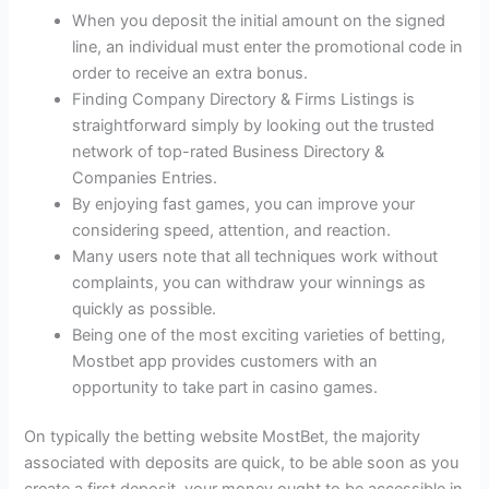
When you deposit the initial amount on the signed
line, an individual must enter the promotional code in
order to receive an extra bonus.
Finding Company Directory & Firms Listings is
straightforward simply by looking out the trusted
network of top-rated Business Directory &
Companies Entries.
By enjoying fast games, you can improve your
considering speed, attention, and reaction.
Many users note that all techniques work without
complaints, you can withdraw your winnings as
quickly as possible.
Being one of the most exciting varieties of betting,
Mostbet app provides customers with an
opportunity to take part in casino games.
On typically the betting website MostBet, the majority
associated with deposits are quick, to be able soon as you