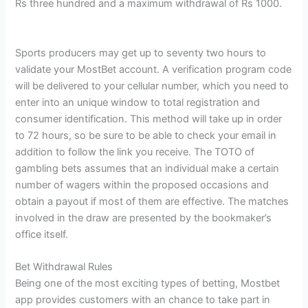
Rs three hundred and a maximum withdrawal of Rs 1000.
Sports producers may get up to seventy two hours to
validate your MostBet account. A verification program code
will be delivered to your cellular number, which you need to
enter into an unique window to total registration and
consumer identification. This method will take up in order
to 72 hours, so be sure to be able to check your email in
addition to follow the link you receive. The TOTO of
gambling bets assumes that an individual make a certain
number of wagers within the proposed occasions and
obtain a payout if most of them are effective. The matches
involved in the draw are presented by the bookmaker’s
office itself.
Bet Withdrawal Rules
Being one of the most exciting types of betting, Mostbet
app provides customers with an chance to take part in