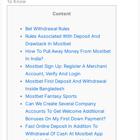
To Know
Content
Bet Withdrawal Rules
Rules Associated With Deposit And
Drawback In Mostbet
How To Pull Away Money From Mostbet
In India?
Mostbet Sign Up: Register A Merchant
Account, Verify And Login
Mostbet First Deposit And Withdrawal
Inside Bangladesh
Mostbet Fantasy Sports
Can We Create Several Company
Accounts To Get Welcome Additional
Bonuses On My First Down Payment?
Fast Online Deposit In Addition To
Withdrawal Of Cash At Mostbet App